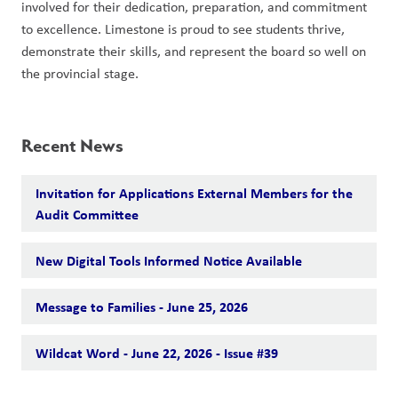
involved for their dedication, preparation, and commitment 
to excellence. Limestone is proud to see students thrive, 
demonstrate their skills, and represent the board so well on 
the provincial stage.
Recent News
Invitation for Applications External Members for the
Audit Committee
New Digital Tools Informed Notice Available
Message to Families - June 25, 2026
Wildcat Word - June 22, 2026 - Issue #39