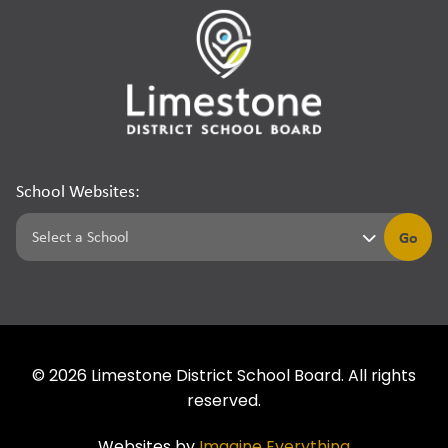
School Websites:
Go
©
2026
Limestone District School Board. All rights
reserved.
Websites by
Imagine Everything