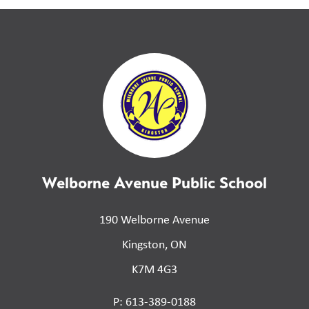
Welborne Avenue Public School
190 Welborne Avenue
Kingston, ON
K7M 4G3
P: 613-389-0188