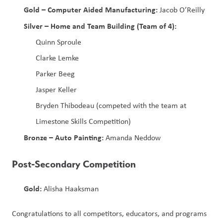
Gold – Computer Aided Manufacturing:
 Jacob O’Reilly
Silver – Home and Team Building (Team of 4):
Quinn Sproule
Clarke Lemke
Parker Beeg
Jasper Keller
Bryden Thibodeau (competed with the team at 
Limestone Skills Competition)
Bronze – Auto Painting:
 Amanda Neddow
Post‑Secondary Competition
Gold:
 Alisha Haaksman
Congratulations to all competitors, educators, and programs 