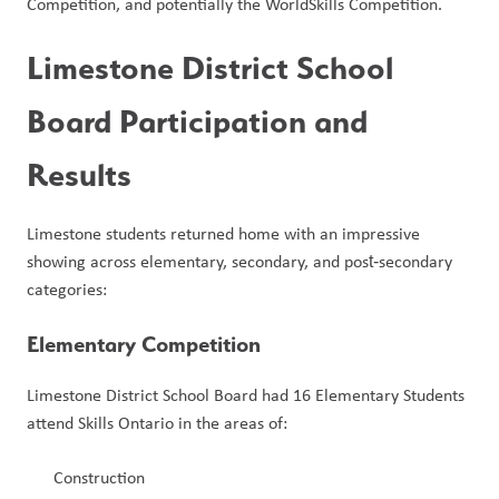
Competition, and potentially the WorldSkills Competition.
Limestone District School 
Board Participation and 
Results
Limestone students returned home with an impressive 
showing across elementary, secondary, and post‑secondary 
categories:
Elementary Competition
Limestone District School Board had 16 Elementary Students 
attend Skills Ontario in the areas of:
Construction