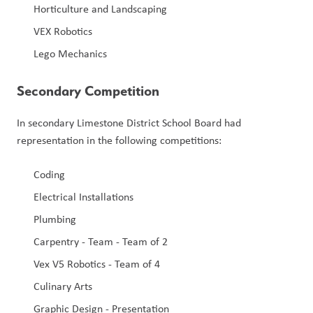
Horticulture and Landscaping
VEX Robotics
Lego Mechanics
Secondary Competition
In secondary Limestone District School Board had 
representation in the following competitions:
Coding
Electrical Installations
Plumbing
Carpentry - Team - Team of 2
Vex V5 Robotics - Team of 4
Culinary Arts
Graphic Design - Presentation