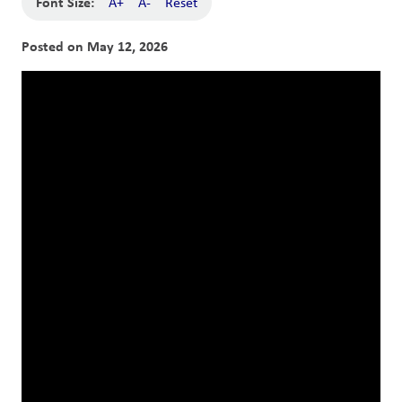
Font Size:
A+
A-
Reset
Posted on
May 12, 2026