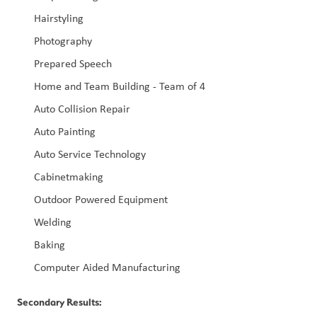
Hairstyling
Photography
Prepared Speech
Home and Team Building - Team of 4
Auto Collision Repair
Auto Painting
Auto Service Technology
Cabinetmaking
Outdoor Powered Equipment
Welding
Baking
Computer Aided Manufacturing
Secondary Results: