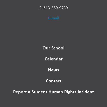
F: 613-389-9739
E-mail
Our School
Calendar
News
Contact
Report a Student Human Rights Incident