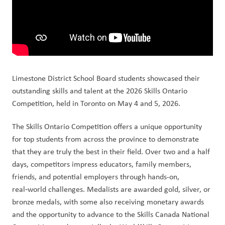
Limestone District School Board students showcased their 
outstanding skills and talent at the 2026 Skills Ontario 
Competition, held in Toronto on May 4 and 5, 2026.
The Skills Ontario Competition offers a unique opportunity 
for top students from across the province to demonstrate 
that they are truly the best in their field. Over two and a half 
days, competitors impress educators, family members, 
friends, and potential employers through hands-on, 
real‑world challenges. Medalists are awarded gold, silver, or 
bronze medals, with some also receiving monetary awards 
and the opportunity to advance to the Skills Canada National 