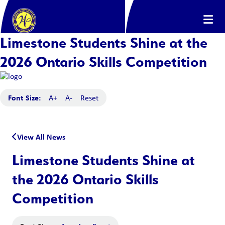
Limestone Students Shine at the
2026 Ontario Skills Competition
Font Size:
A+
A-
Reset
View All News
Limestone Students Shine at
the 2026 Ontario Skills
Competition